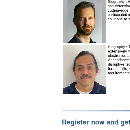
R
Biography :
has extensive
cutting-edge 
participated 
solutions to 
J
Biography :
extensively w
electronics 
Ascendance F
disruptive te
for aircrafts,
requirements
Register now and ge