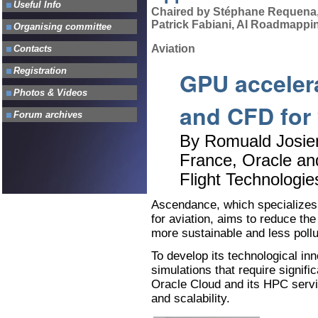
Chaired by Stéphane Requena, 
Patrick Fabiani, AI Roadmappin
Aviation
GPU accelera
and CFD for v
By Romuald Josien
France, Oracle an
Flight Technologie
Ascendance, which specializes 
for aviation, aims to reduce the
more sustainable and less pollu
To develop its technological in
simulations that require signi
Oracle Cloud and its HPC servic
and scalability.