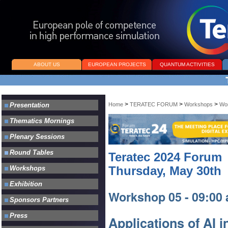
ABOUT US
EUROPEAN PROJECTS
QUANTUM ACTIVITIES
>
>
>
Home
TERATEC FORUM
Workshops
Wo
Teratec 2024 Forum
Thursday, May 30th
Workshop 05 - 09:00 
Applications of AI 