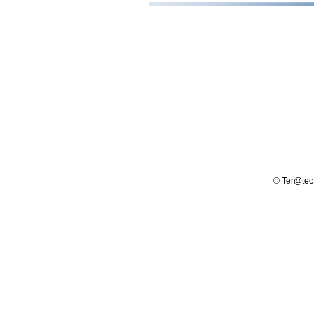
© Ter@tec -