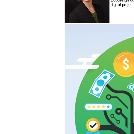
Ecodesign gui
digital proje