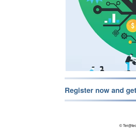
Register now and ge
© Ter@tec 