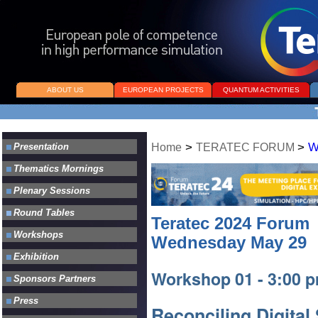
ABOUT US
EUROPEAN PROJECTS
QUANTUM ACTIVITIES
>
>
W
Home
TERATEC FORUM
Teratec 2024 Forum
Wednesday May 29
Workshop 01 - 3:00 p
Reconciling Digital