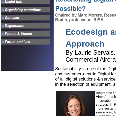
Possible?
Chaired by Marc Morere, Resea
Bodin, professeur, IRISA
Ecodesign a
Approach
By Laurie Servais,
Commercial Aircra
Sustainability is one of the Digit
and customer-centric Digital l
of all digital solutions & servic
in the selection of equipment, 
La
Biography:
Aircraft and 
information 
strategic IT 
more sustaina
awareness, to