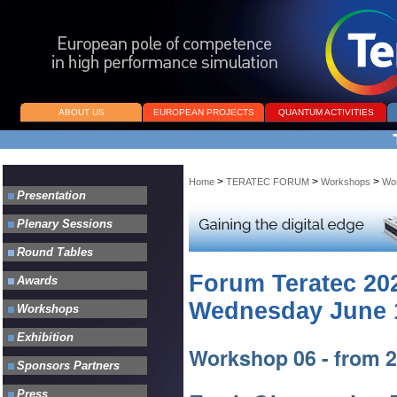
ABOUT US
EUROPEAN PROJECTS
QUANTUM ACTIVITIES
>
>
>
Home
TERATEC FORUM
Workshops
Wo
Forum Teratec 20
Wednesday June 1
Workshop 06 - from 2