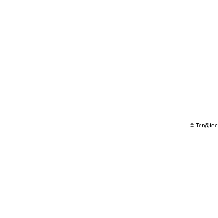
© Ter@tec -