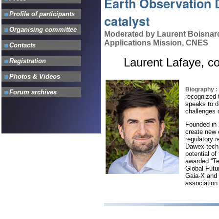
Earth Observation 
catalyst
Moderated by Laurent Boisnard
Applications Mission, CNES
Laurent Lafaye, 
Biography :
recognized t
speaks to d
challenges o
Founded in 
create new 
regulatory 
Dawex techn
potential o
awarded “Te
Global Futu
Gaia-X and 
association