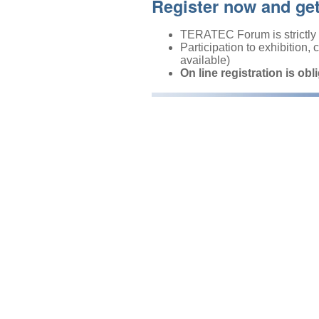
Register now and ge
TERATEC Forum is strictly r
Participation to exhibition,
available)
On line registration is obl