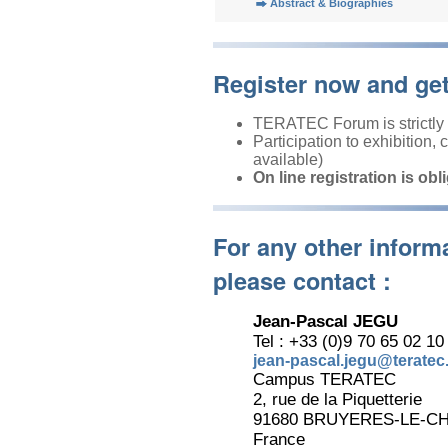
Abstract & Biographies
Register now and ge
TERATEC Forum is strictly r
Participation to exhibition,
available)
On line registration is obl
For any other inform
please contact :
Jean-Pascal JEGU
Tel : +33 (0)9 70 65 02 10
jean-pascal.jegu@teratec.
Campus TERATEC
2, rue de la Piquetterie
91680 BRUYERES-LE-C
France