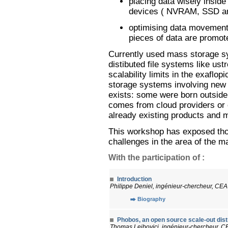
placing data wisely inside
devices ( NVRAM, SSD an
optimising data movements 
pieces of data are promot
Currently used mass storage sy
distibuted file systems like ust
scalability limits in the exaflo
storage systems involving new
exists: some were born outsid
comes from cloud providers or o
already existing products and 
This workshop has exposed tho
challenges in the area of the m
With the participation of :
Introduction
Philippe Deniel, ingénieur-chercheur, CEA
Biography
Phobos, an open source scale-out dist
Thomas Leibovici, ingénieur-chercheur, C