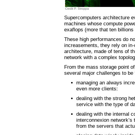
Credit P. Stroppa
Supercomputers architecture evo
machines whose compute power w
exaflops (more that ten billions 
These high performances do no
increasements, they rely on in
architecture, made of tens of 
network with a complex topolog
From the mass storage point of
several major challenges to be 
managing an always incre
even more clients:
dealing with the strong he
service with the type of da
dealing with the internal 
interconnexion network’s 
from the servers that actu