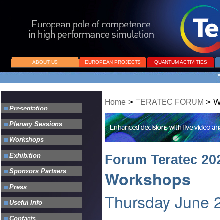
ABOUT US
EUROPEAN PROJECTS
QUANTUM ACTIVITIES
>
>
W
Home
TERATEC FORUM
Forum Teratec 20
Workshops
Thursday June 