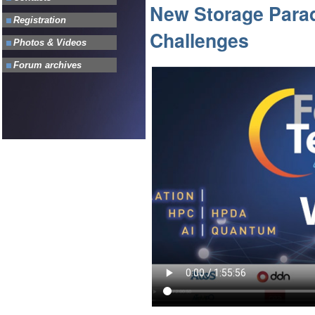
New Storage Parad
Challenges