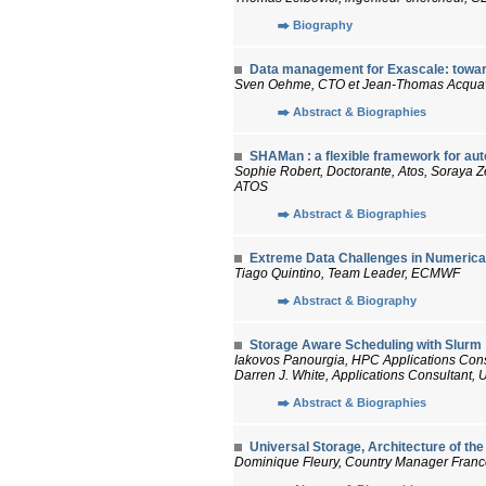
Biography
Data management for Exascale: towar
Sven Oehme, CTO et Jean-Thomas Acquav
Abstract & Biographies
SHAMan : a flexible framework for au
Sophie Robert, Doctorante, Atos, Soraya Z
ATOS
Abstract & Biographies
Extreme Data Challenges in Numerical
Tiago Quintino, Team Leader, ECMWF
Abstract & Biography
Storage Aware Scheduling with Slurm
Iakovos Panourgia, HPC Applications Cons
Darren J. White, Applications Consultant,
Abstract & Biographies
Universal Storage, Architecture of th
Dominique Fleury, Country Manager France