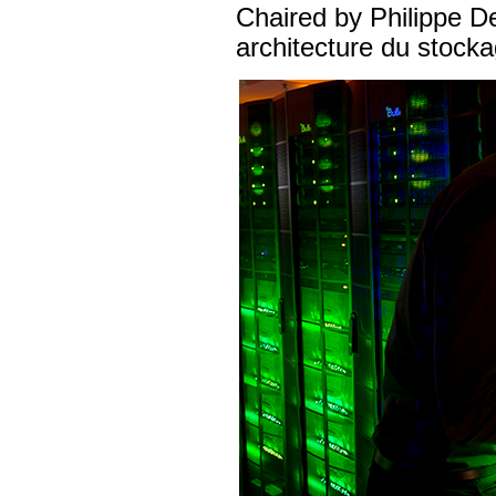
Chaired by Philippe De
architecture du stoc