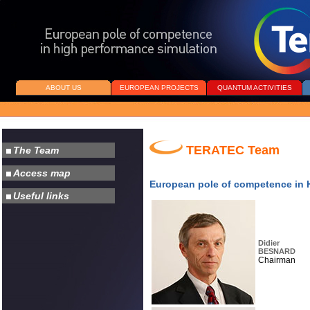
ABOUT US
EUROPEAN PROJECTS
QUANTUM ACTIVITIES
TERATEC Team
European pole of competence in 
Didier
BESNARD
Chairman