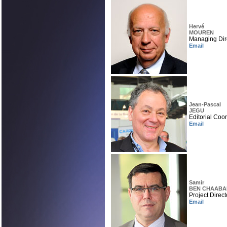
Hervé
MOUREN
Managing Dir
Email
Jean-Pascal
JEGU
Editorial Coo
Email
Samir
BEN CHAABA
Project Direct
Email