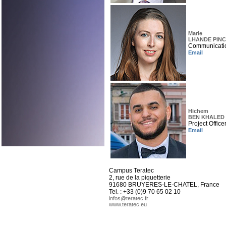
Marie
LHANDE PINC
Communicati
Email
Hichem
BEN KHALED
Project Office
Email
Campus Teratec
2, rue de la piquetterie
91680 BRUYERES-LE-CHATEL, France
Tel. : +33 (0)9 70 65 02 10
infos@teratec.fr
www.teratec.eu