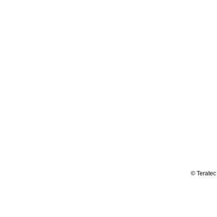
© Teratec 